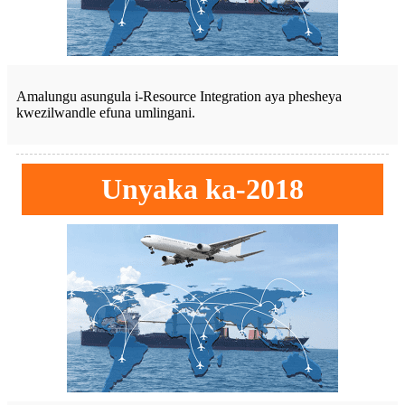
Amalungu asungula i-Resource Integration aya phesheya
kwezilwandle efuna umlingani.
Unyaka ka-2018