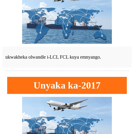
ukwakheka olwandle i-LCL FCL kuya emnyango.
Unyaka ka-2017