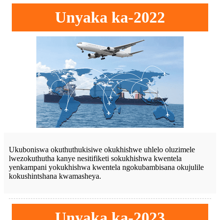
Unyaka ka-2022
Ukuboniswa okuthuthukisiwe okukhishwe uhlelo oluzimele
lwezokuthutha kanye nesitifiketi sokukhishwa kwentela
yenkampani yokukhishwa kwentela ngokubambisana okujulile
kokushintshana kwamasheya.
Unyaka ka-2023