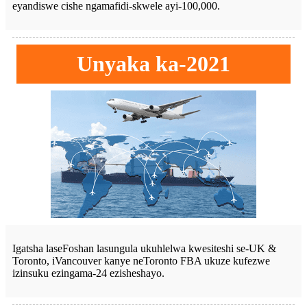
eyandiswe cishe ngamafidi-skwele ayi-100,000.
Unyaka ka-2021
Igatsha laseFoshan lasungula ukuhlelwa kwesiteshi se-UK &
Toronto, iVancouver kanye neToronto FBA ukuze kufezwe
izinsuku ezingama-24 ezisheshayo.