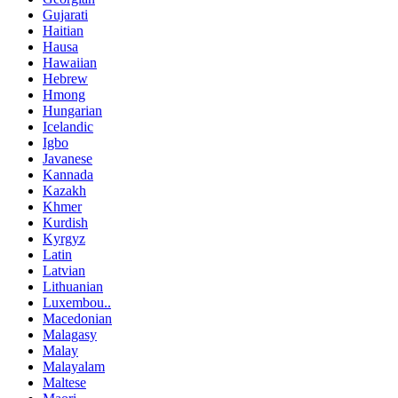
Gujarati
Haitian
Hausa
Hawaiian
Hebrew
Hmong
Hungarian
Icelandic
Igbo
Javanese
Kannada
Kazakh
Khmer
Kurdish
Kyrgyz
Latin
Latvian
Lithuanian
Luxembou..
Macedonian
Malagasy
Malay
Malayalam
Maltese