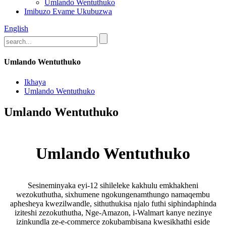
Umlando Wentuthuko
Imibuzo Evame Ukubuzwa
English
Umlando Wentuthuko
Ikhaya
Umlando Wentuthuko
Umlando Wentuthuko
Umlando Wentuthuko
Sesineminyaka eyi-12 sihileleke kakhulu emkhakheni
wezokuthutha, sixhumene ngokungenamthungo namaqembu
aphesheya kwezilwandle, sithuthukisa njalo futhi siphindaphinda
iziteshi zezokuthutha, Nge-Amazon, i-Walmart kanye nezinye
izinkundla ze-e-commerce zokubambisana kwesikhathi eside