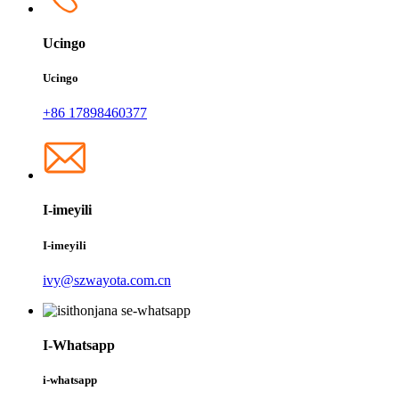
Ucingo
Ucingo
+86 17898460377
I-imeyili
I-imeyili
ivy@szwayota.com.cn
I-Whatsapp
i-whatsapp