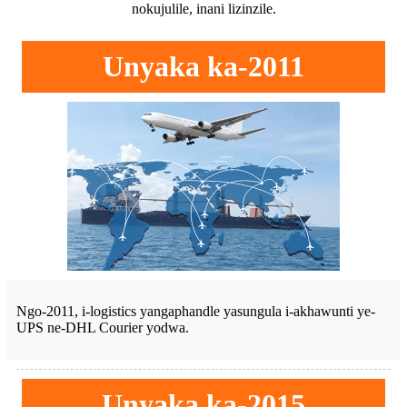
nokujulile, inani lizinzile.
Unyaka ka-2011
Ngo-2011, i-logistics yangaphandle yasungula i-akhawunti ye-
UPS ne-DHL Courier yodwa.
Unyaka ka-2015