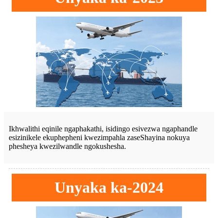
Ikhwalithi eqinile ngaphakathi, isidingo esivezwa ngaphandle
esizinikele ekuphepheni kwezimpahla zaseShayina nokuya
phesheya kwezilwandle ngokushesha.
Unyaka ka-2024