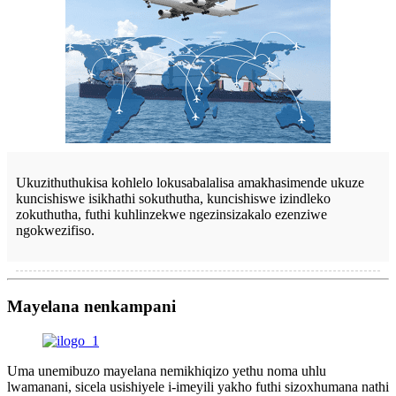
Ukuzithuthukisa kohlelo lokusabalalisa amakhasimende ukuze
kuncishiswe isikhathi sokuthutha, kuncishiswe izindleko
zokuthutha, futhi kuhlinzekwe ngezinsizakalo ezenziwe
ngokwezifiso.
Mayelana nenkampani
Uma unemibuzo mayelana nemikhiqizo yethu noma uhlu
lwamanani, sicela usishiyele i-imeyili yakho futhi sizoxhumana nathi