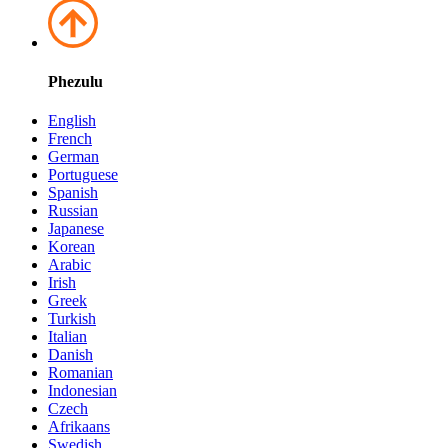
Phezulu
English
French
German
Portuguese
Spanish
Russian
Japanese
Korean
Arabic
Irish
Greek
Turkish
Italian
Danish
Romanian
Indonesian
Czech
Afrikaans
Swedish