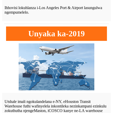
Ihhovisi lokuhlanza i-Los Angeles Port & Airport lasungulwa
ngempumelelo.
Unyaka ka-2019
Utshale imali ngokulandelana e-NY, eHouston Transit
Warehouse futhi wafinyelela inkontileka nezinkampani ezinkulu
zokuthutha njengeMaston, iCOSCO kanye ne-LA warehouse