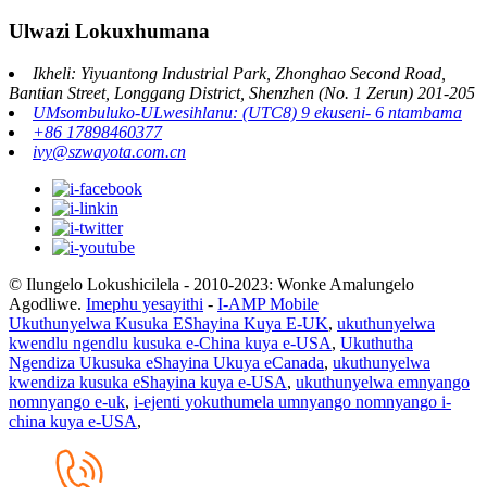
Ulwazi Lokuxhumana
Ikheli: Yiyuantong Industrial Park, Zhonghao Second Road,
Bantian Street, Longgang District, Shenzhen (No. 1 Zerun) 201-205
UMsombuluko-ULwesihlanu: (UTC8) 9 ekuseni- 6 ntambama
+86 17898460377
ivy@szwayota.com.cn
© Ilungelo Lokushicilela - 2010-2023: Wonke Amalungelo
Agodliwe.
Imephu yesayithi
-
I-AMP Mobile
Ukuthunyelwa Kusuka EShayina Kuya E-UK
,
ukuthunyelwa
kwendlu ngendlu kusuka e-China kuya e-USA
,
Ukuthutha
Ngendiza Ukusuka eShayina Ukuya eCanada
,
ukuthunyelwa
kwendiza kusuka eShayina kuya e-USA
,
ukuthunyelwa emnyango
nomnyango e-uk
,
i-ejenti yokuthumela umnyango nomnyango i-
china kuya e-USA
,