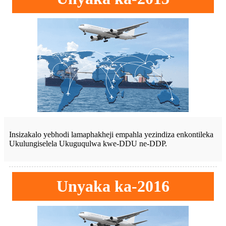
Insizakalo yebhodi lamaphakheji empahla yezindiza enkontileka
Ukulungiselela Ukuguqulwa kwe-DDU ne-DDP.
Unyaka ka-2016