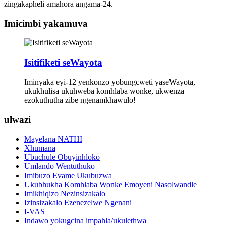
zingakapheli amahora angama-24.
Imicimbi yakamuva
Isitifiketi seWayota
Iminyaka eyi-12 yenkonzo yobungcweti yaseWayota,
ukukhulisa ukuhweba komhlaba wonke, ukwenza
ezokuthutha zibe ngenamkhawulo!
ulwazi
Mayelana NATHI
Xhumana
Ubuchule Obuyinhloko
Umlando Wentuthuko
Imibuzo Evame Ukubuzwa
Ukubhukha Komhlaba Wonke Emoyeni Nasolwandle
Imikhiqizo Nezinsizakalo
Izinsizakalo Ezenezelwe Ngenani
I-VAS
Indawo yokugcina impahla/ukulethwa