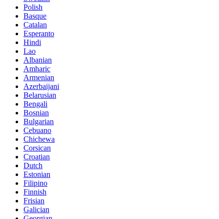
Polish
Basque
Catalan
Esperanto
Hindi
Lao
Albanian
Amharic
Armenian
Azerbaijani
Belarusian
Bengali
Bosnian
Bulgarian
Cebuano
Chichewa
Corsican
Croatian
Dutch
Estonian
Filipino
Finnish
Frisian
Galician
Georgian