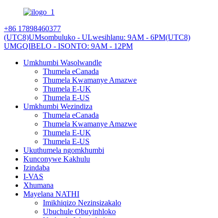
+86 17898460377
(UTC8)UMsombuluko - ULwesihlanu: 9AM - 6PM
(UTC8)
UMGQIBELO - ISONTO: 9AM - 12PM
Umkhumbi Wasolwandle
Thumela eCanada
Thumela Kwamanye Amazwe
Thumela E-UK
Thumela E-US
Umkhumbi Wezindiza
Thumela eCanada
Thumela Kwamanye Amazwe
Thumela E-UK
Thumela E-US
Ukuthumela ngomkhumbi
Kunconywe Kakhulu
Izindaba
I-VAS
Xhumana
Mayelana NATHI
Imikhiqizo Nezinsizakalo
Ubuchule Obuyinhloko