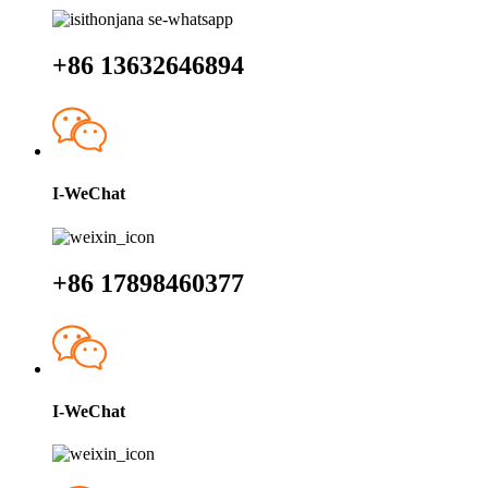
+86 13632646894
I-WeChat
+86 17898460377
I-WeChat