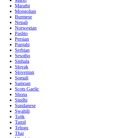
Maori
Marathi
Mongolian
Burmese
Nepali
Norwegian
Pashto
Persian
Punjabi
Serbian
Sesotho
Sinhala
Slovak
Slovenian
Somali
Samoan
Scots Gaelic
Shona
Sindhi
Sundanese
Swahili
Tajik
Tamil
Telugu
Thai