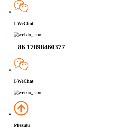
I-WeChat
+86 17898460377
I-WeChat
Phezulu