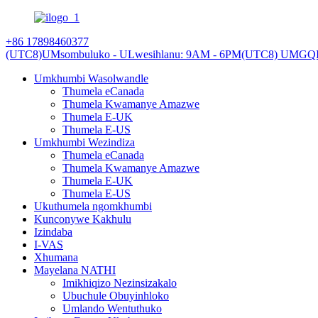
+86 17898460377
(UTC8)UMsombuluko - ULwesihlanu: 9AM - 6PM
(UTC8) UMGQI
Umkhumbi Wasolwandle
Thumela eCanada
Thumela Kwamanye Amazwe
Thumela E-UK
Thumela E-US
Umkhumbi Wezindiza
Thumela eCanada
Thumela Kwamanye Amazwe
Thumela E-UK
Thumela E-US
Ukuthumela ngomkhumbi
Kunconywe Kakhulu
Izindaba
I-VAS
Xhumana
Mayelana NATHI
Imikhiqizo Nezinsizakalo
Ubuchule Obuyinhloko
Umlando Wentuthuko