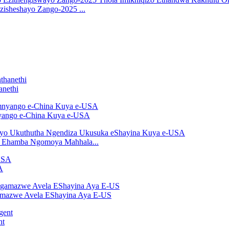
zisheshayo Zango-2025 ...
anethi
ango e-China Kuya e-USA
yo Ehamba Ngomoya Mahhala...
A
amazwe Avela EShayina Aya E-US
nt