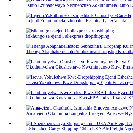
Izinto Ezithandwayo Nezinenzuzo Zokuthumela Izinto E
I-ejenti Yokuthumela Izimpahla E-China Iya eCanada
isikhungo se-ejenti i-aliexpress dropshipping
Thenga AbaphakeliIsitolo SebhizinisiI-Dropship Ku-inth
Ukuthunyelwa Okusheshayo Kweminyango Kuya Emny
Isevisi Yokulethwa Kwe-Dropshipping Ejenti Eshesha
Ukuthunyelwa Kwezindiza Kwe-FBA Indiza Eya e-US
Ama-ejenti Okuthutha Izimpahla Emoyeni Amazwe Ng
I-Shenzhen Cargo Shipping China USA Air Freight Age