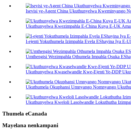
Isevisi ye-Agent China Ukuthunyelwa Kweminyango 
Ukuthunyelwa Kwezimpahla E-China Kuya E-UK Am
I-ejenti Yokuthumela Izimpahla Evela EShayina Iya E-
Umthengisi Wezimpahla Othumela Impahla Osuka ESh
Ukuthunyelwa Kwaselwandle Kwe-Ejenti Ye-DDP Uku
Ukuthumela Okuphansi Umnyango Nomnyango Ukuthu
Ukuthunyelwa Kweloli Lasolwandle Lokuthutha Izimp
Thumela eCanada
Mayelana nenkampani