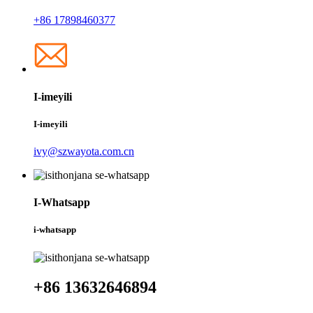
+86 17898460377
I-imeyili
I-imeyili
ivy@szwayota.com.cn
I-Whatsapp
i-whatsapp
+86 13632646894