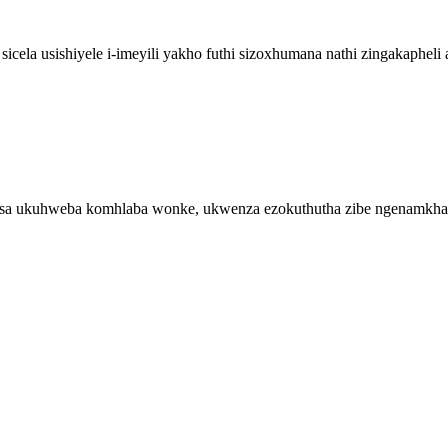
ela usishiyele i-imeyili yakho futhi sizoxhumana nathi zingakaphel
isa ukuhweba komhlaba wonke, ukwenza ezokuthutha zibe ngenamkh