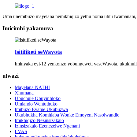
Uma unemibuzo mayelana nemikhiqizo yethu noma uhlu lwamanani, sic
Imicimbi yakamuva
Isitifiketi seWayota
Iminyaka eyi-12 yenkonzo yobungcweti yaseWayota, ukukhul
ulwazi
Mayelana NATHI
Xhumana
Ubuchule Obuyinhloko
Umlando Wentuthuko
Imibuzo Evame Ukubuzwa
Ukubhukha Komhlaba Wonke Emoyeni Nasolwandle
Imikhiqizo Nezinsizakalo
Izinsizakalo Ezenezelwe Ngenani
I-VAS
Indawo yokugcina impahla/ukulethwa