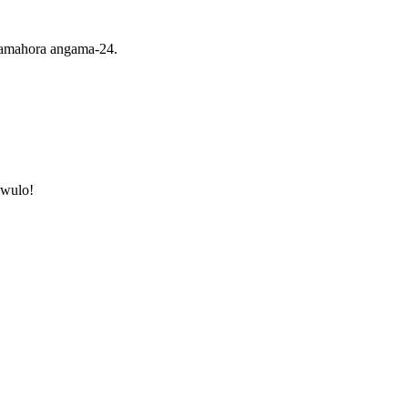
i amahora angama-24.
awulo!