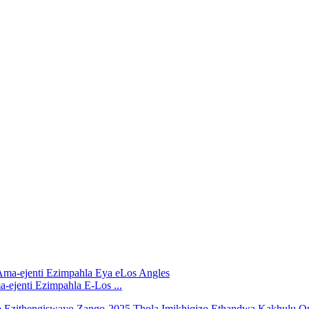
ejenti Ezimpahla E-Los ...