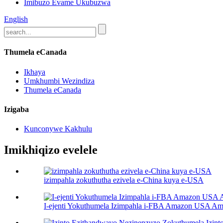
Imibuzo Evame Ukubuzwa
English
Thumela eCanada
Ikhaya
Umkhumbi Wezindiza
Thumela eCanada
Izigaba
Kunconywe Kakhulu
Imikhiqizo evelele
izimpahla zokuthutha ezivela e-China kuya e-USA
I-ejenti Yokuthumela Izimpahla i-FBA Amazon USA Ama-