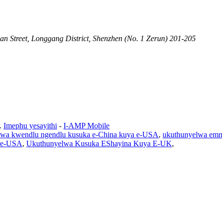
an Street, Longgang District, Shenzhen (No. 1 Zerun) 201-205
.
Imephu yesayithi
-
I-AMP Mobile
lwa kwendlu ngendlu kusuka e-China kuya e-USA
,
ukuthunyelwa em
a e-USA
,
Ukuthunyelwa Kusuka EShayina Kuya E-UK
,