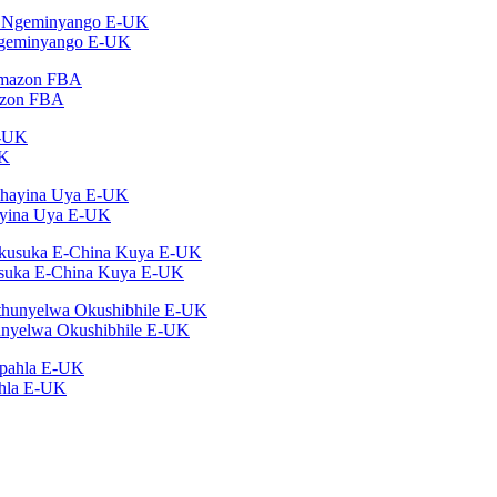
Ngeminyango E-UK
azon FBA
UK
ayina Uya E-UK
suka E-China Kuya E-UK
nyelwa Okushibhile E-UK
ahla E-UK