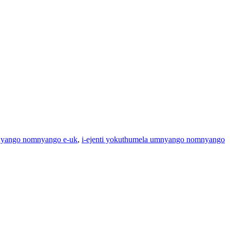
nyango nomnyango e-uk
,
i-ejenti yokuthumela umnyango nomnyango