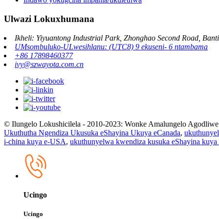
Ulwazi Lokuxhumana
Ikheli: Yiyuantong Industrial Park, Zhonghao Second Road, Banti
UMsombuluko-ULwesihlanu: (UTC8) 9 ekuseni- 6 ntambama
+86 17898460377
ivy@szwayota.com.cn
© Ilungelo Lokushicilela - 2010-2023: Wonke Amalungelo Agodliwe
Ukuthutha Ngendiza Ukusuka eShayina Ukuya eCanada
,
ukuthunye
i-china kuya e-USA
,
ukuthunyelwa kwendiza kusuka eShayina kuy
Ucingo
Ucingo