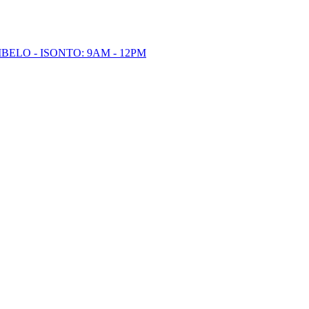
BELO - ISONTO: 9AM - 12PM