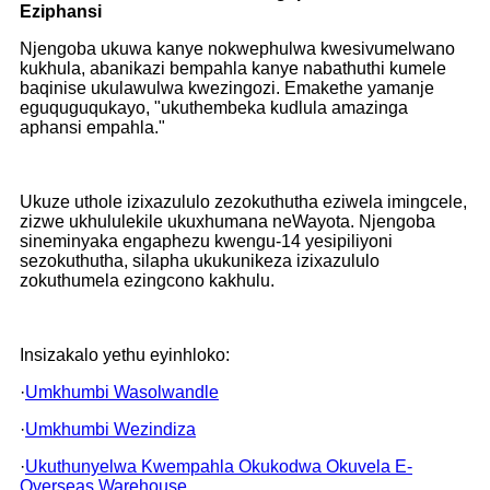
Eziphansi
Njengoba ukuwa kanye nokwephulwa kwesivumelwano
kukhula, abanikazi bempahla kanye nabathuthi kumele
baqinise ukulawulwa kwezingozi. Emakethe yamanje
eguquguqukayo, "ukuthembeka kudlula amazinga
aphansi empahla."
Ukuze uthole izixazululo zezokuthutha eziwela imingcele,
zizwe ukhululekile ukuxhumana neWayota. Njengoba
sineminyaka engaphezu kwengu-14 yesipiliyoni
sezokuthutha, silapha ukukunikeza izixazululo
zokuthumela ezingcono kakhulu.
Insizakalo yethu eyinhloko:
·
Umkhumbi Wasolwandle
·
Umkhumbi Wezindiza
·
Ukuthunyelwa Kwempahla Okukodwa Okuvela E-
Overseas Warehouse