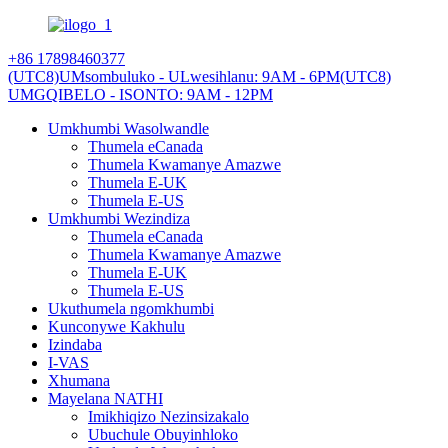
+86 17898460377
(UTC8)UMsombuluko - ULwesihlanu: 9AM - 6PM
(UTC8)
UMGQIBELO - ISONTO: 9AM - 12PM
Umkhumbi Wasolwandle
Thumela eCanada
Thumela Kwamanye Amazwe
Thumela E-UK
Thumela E-US
Umkhumbi Wezindiza
Thumela eCanada
Thumela Kwamanye Amazwe
Thumela E-UK
Thumela E-US
Ukuthumela ngomkhumbi
Kunconywe Kakhulu
Izindaba
I-VAS
Xhumana
Mayelana NATHI
Imikhiqizo Nezinsizakalo
Ubuchule Obuyinhloko