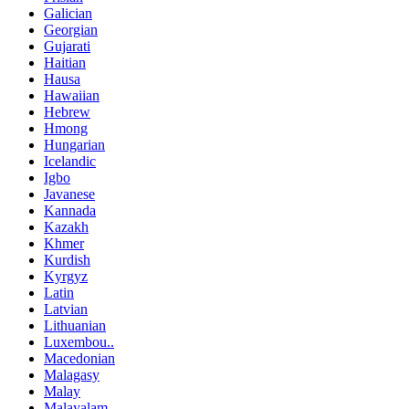
Galician
Georgian
Gujarati
Haitian
Hausa
Hawaiian
Hebrew
Hmong
Hungarian
Icelandic
Igbo
Javanese
Kannada
Kazakh
Khmer
Kurdish
Kyrgyz
Latin
Latvian
Lithuanian
Luxembou..
Macedonian
Malagasy
Malay
Malayalam