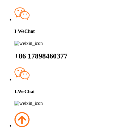
I-WeChat
+86 17898460377
I-WeChat