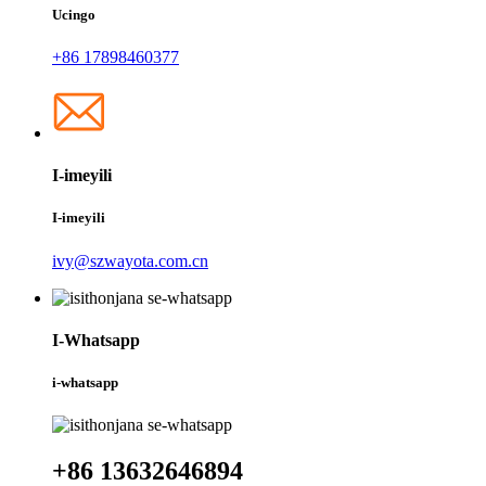
Ucingo
+86 17898460377
I-imeyili
I-imeyili
ivy@szwayota.com.cn
I-Whatsapp
i-whatsapp
+86 13632646894