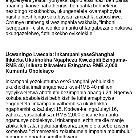
engxenyeni yesibili yonyaka, lapho abanikazi bempahla
abaningi kanye nabathengisi bempahla bebhekene
nezidingo zokukhokha, ukungenelela kwamaphoyisa,
ngisho nesihlengo sokubuyisa izimpahla eziboshiwe.
Omunye umthengisi wezimpahla wakhala, “Imboni
isengozini—cishe wonke umuntu uhlangabezane nokuwa
okungazelelwe, futhi akekho ovikelekile.”
Ucwaningo Lwecala: Inkampani yaseShanghai
Ihluleka Ukukhokha Ngaphezu Kwezigidi Ezingama-
RMB 40, Inikeza Izikweletu Ezingama-RMB 2,000
Kumuntu Obolekayo
Inkampani yezokuthutha eseShanghai yehlulekile
ukukhokha imali engaphezu kwe-RMB 40 million
eyayikweletwa abathuthi bezimpahla abangu-24. Ngemva
kokuba ababolekisi bebhikishile futhi amaphoyisa
engenelela, inkampani yathembisa ukukhokha
ngaphambi kukaJulayi 15. Kodwa-ke, ngoJulayi 16,
yahoxa, yasabalalisa i-RMB 2,000 encane kumuntu
ngamunye obolekayo. Izinkampani ezithintekile manje
zibika leli cala ngokubambisana, zigxile ekusebenziseni
komsolwa “izimemezelo zokuthumela impahla mbumbulu”
njengento engaba semthethweni.