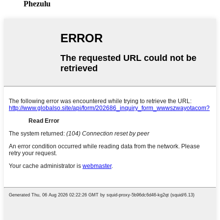
Phezulu