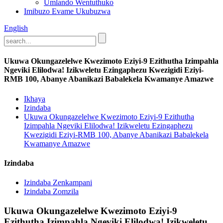
Umlando Wentuthuko
Imibuzo Evame Ukubuzwa
English
Ukuwa Okungazelelwe Kwezimoto Eziyi-9 Ezithutha Izimpahla
Ngeviki Elilodwa! Izikweletu Ezingaphezu Kwezigidi Eziyi-
RMB 100, Abanye Abanikazi Babalekela Kwamanye Amazwe
Ikhaya
Izindaba
Ukuwa Okungazelelwe Kwezimoto Eziyi-9 Ezithutha
Izimpahla Ngeviki Elilodwa! Izikweletu Ezingaphezu
Kwezigidi Eziyi-RMB 100, Abanye Abanikazi Babalekela
Kwamanye Amazwe
Izindaba
Izindaba Zenkampani
Izindaba Zomzila
Ukuwa Okungazelelwe Kwezimoto Eziyi-9
Ezithutha Izimpahla Ngeviki Elilodwa! Izikweletu