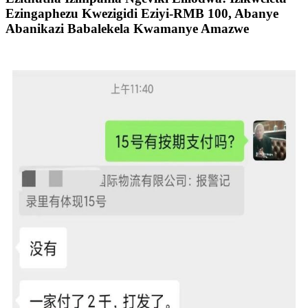
Ezingaphezu Kwezigidi Eziyi-RMB 100, Abanye
Abanikazi Babalekela Kwamanye Amazwe