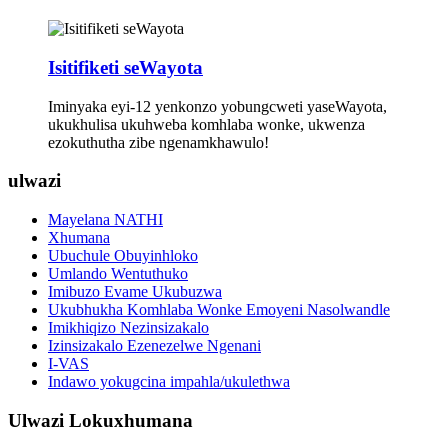
Isitifiketi seWayota
Iminyaka eyi-12 yenkonzo yobungcweti yaseWayota,
ukukhulisa ukuhweba komhlaba wonke, ukwenza
ezokuthutha zibe ngenamkhawulo!
ulwazi
Mayelana NATHI
Xhumana
Ubuchule Obuyinhloko
Umlando Wentuthuko
Imibuzo Evame Ukubuzwa
Ukubhukha Komhlaba Wonke Emoyeni Nasolwandle
Imikhiqizo Nezinsizakalo
Izinsizakalo Ezenezelwe Ngenani
I-VAS
Indawo yokugcina impahla/ukulethwa
Ulwazi Lokuxhumana