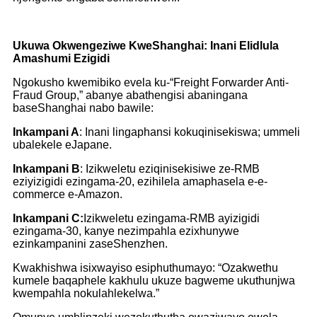
Ukuwa Okwengeziwe KweShanghai: Inani Elidlula
Amashumi Ezigidi
Ngokusho kwemibiko evela ku-“Freight Forwarder Anti-
Fraud Group,” abanye abathengisi abaningana
baseShanghai nabo bawile:
Inkampani A
: Inani lingaphansi kokuqinisekiswa; ummeli
ubalekele eJapane.
Inkampani B
: Izikweletu eziqinisekisiwe ze-RMB
eziyizigidi ezingama-20, ezihilela amaphasela e-e-
commerce e-Amazon.
Inkampani C:
Izikweletu ezingama-RMB ayizigidi
ezingama-30, kanye nezimpahla ezixhunywe
ezinkampanini zaseShenzhen.
Kwakhishwa isixwayiso esiphuthumayo: “Ozakwethu
kumele baqaphele kakhulu ukuze bagweme ukuthunjwa
kwempahla nokulahlekelwa.”