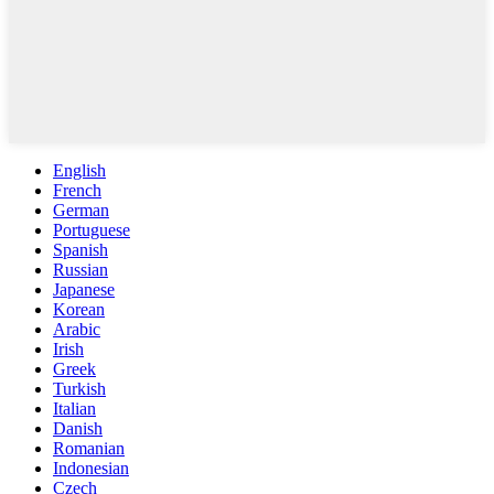
English
French
German
Portuguese
Spanish
Russian
Japanese
Korean
Arabic
Irish
Greek
Turkish
Italian
Danish
Romanian
Indonesian
Czech