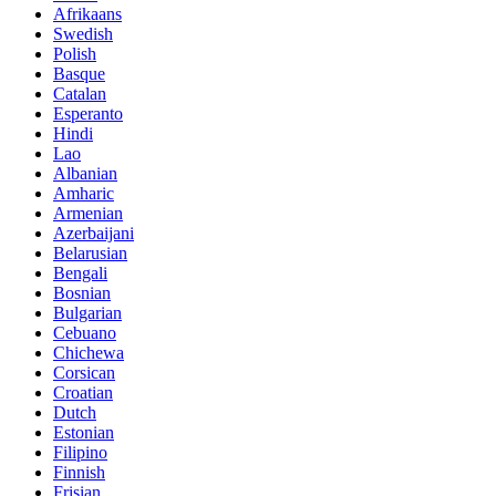
Afrikaans
Swedish
Polish
Basque
Catalan
Esperanto
Hindi
Lao
Albanian
Amharic
Armenian
Azerbaijani
Belarusian
Bengali
Bosnian
Bulgarian
Cebuano
Chichewa
Corsican
Croatian
Dutch
Estonian
Filipino
Finnish
Frisian