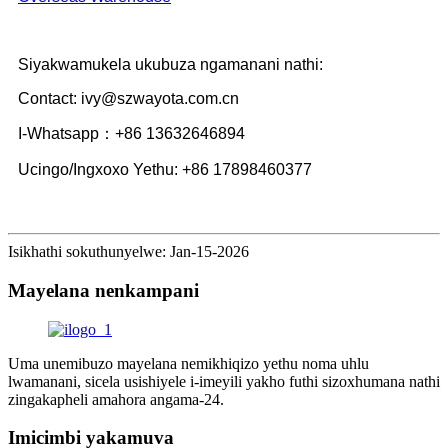
Siyakwamukela ukubuza ngamanani nathi:
Contact: ivy@szwayota.com.cn
I-Whatsapp：+86 13632646894
Ucingo/Ingxoxo Yethu: +86 17898460377
Isikhathi sokuthunyelwe: Jan-15-2026
Mayelana nenkampani
Uma unemibuzo mayelana nemikhiqizo yethu noma uhlu
lwamanani, sicela usishiyele i-imeyili yakho futhi sizoxhumana nathi
zingakapheli amahora angama-24.
Imicimbi yakamuva