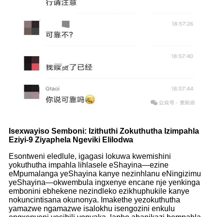
Isexwayiso Semboni: Izithuthi Zokuthutha Izimpahla
Eziyi-9 Ziyaphela Ngeviki Elilodwa
Esontweni eledlule, igagasi lokuwa kwemishini
yokuthutha impahla lihlasele eShayina—ezine
eMpumalanga yeShayina kanye nezinhlanu eNingizimu
yeShayina—okwembula ingxenye encane nje yenkinga
embonini ebhekene nezindleko ezikhuphukile kanye
nokuncintisana okunonya. Imakethe yezokuthutha
yamazwe ngamazwe isalokhu isengozini enkulu