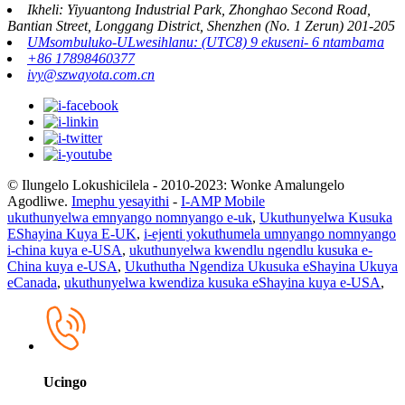
Ikheli: Yiyuantong Industrial Park, Zhonghao Second Road,
Bantian Street, Longgang District, Shenzhen (No. 1 Zerun) 201-205
UMsombuluko-ULwesihlanu: (UTC8) 9 ekuseni- 6 ntambama
+86 17898460377
ivy@szwayota.com.cn
© Ilungelo Lokushicilela - 2010-2023: Wonke Amalungelo
Agodliwe.
Imephu yesayithi
-
I-AMP Mobile
ukuthunyelwa emnyango nomnyango e-uk
,
Ukuthunyelwa Kusuka
EShayina Kuya E-UK
,
i-ejenti yokuthumela umnyango nomnyango
i-china kuya e-USA
,
ukuthunyelwa kwendlu ngendlu kusuka e-
China kuya e-USA
,
Ukuthutha Ngendiza Ukusuka eShayina Ukuya
eCanada
,
ukuthunyelwa kwendiza kusuka eShayina kuya e-USA
,
Ucingo