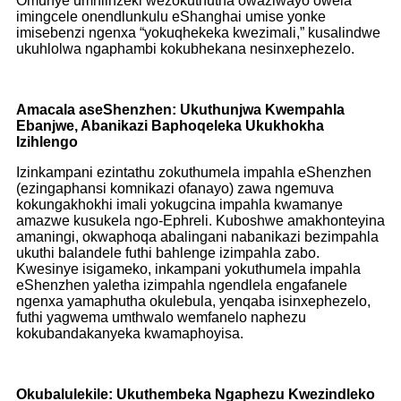
Omunye umhlinzeki wezokuthutha owaziwayo owela
imingcele onendlunkulu eShanghai umise yonke
imisebenzi ngenxa “yokuqhekeka kwezimali,” kusalindwe
ukuhlolwa ngaphambi kokubhekana nesinxephezelo.
Amacala aseShenzhen: Ukuthunjwa Kwempahla
Ebanjwe, Abanikazi Baphoqeleka Ukukhokha
Izihlengo
Izinkampani ezintathu zokuthumela impahla eShenzhen
(ezingaphansi komnikazi ofanayo) zawa ngemuva
kokungakhokhi imali yokugcina impahla kwamanye
amazwe kusukela ngo-Ephreli. Kuboshwe amakhonteyina
amaningi, okwaphoqa abalingani nabanikazi bezimpahla
ukuthi balandele futhi bahlenge izimpahla zabo.
Kwesinye isigameko, inkampani yokuthumela impahla
eShenzhen yaletha izimpahla ngendlela engafanele
ngenxa yamaphutha okulebula, yenqaba isinxephezelo,
futhi yagwema umthwalo wemfanelo naphezu
kokubandakanyeka kwamaphoyisa.
Okubalulekile: Ukuthembeka Ngaphezu Kwezindleko