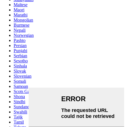
Maltese
Maori
Marathi
Mongolian
Burmese
Nepali
Norwegian
Pashto
Persian
Punjabi
Serbian
Sesotho
Sinhala
Slovak
Slovenian
Somali
Samoan
Scots Gaelic
Shona
Sindhi
Sundanese
Swahili
Tajik
Tamil